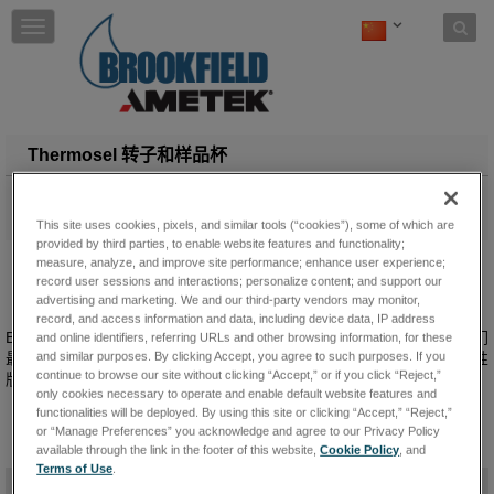
Skip to content
T
o
g
g
l
e
n
Thermosel 转子和样品杯
a
v
Brookfield提供各种主轴和腔室— 包括一次性用于难以清洁的材料
i
— 与...一起使用
与...一起使用.
Thermosel
This site uses cookies, pixels, and similar tools (“cookies”), some of which are
g
provided by third parties, to enable website features and functionality;
a
measure, analyze, and improve site performance; enhance user experience;
t
record user sessions and interactions; personalize content; and support our
i
advertising and marketing. We and our third-party vendors may monitor,
record, and access information and data, including device data, IP address
o
Brookfield 提供多种Thermosel 转子，可适用于广泛的粘度范围。我们
and online identifiers, referring URLs and other browsing information, for these
n
and similar purposes. By clicking Accept, you agree to such purposes. If you
最受欢迎的转子和样品杯组合，可提供长期耐用版本，也可提供一次性
continue to browse our site without clicking “Accept,” or if you click “Reject,”
版本。
only cookies necessary to operate and enable default website features and
functionalities will be deployed. By using this site or clicking “Accept,” “Reject,”
or “Manage Preferences” you acknowledge and agree to our Privacy Policy
available through the link in the footer of this website,
Cookie Policy
, and
Terms of Use
.
-
规格