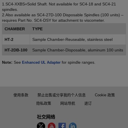
1.SC4-XXBS=Solid Shaft. Not available for SC4-18 and SC4-21
spindles.
2.Also available as SC4-27D-100 Disposable Spindles (100 units) –
requires Part No. SC4-DSY for attachment to viscometer.
CHAMBER
TYPE
HT-2
Sample Chamber-Reuseable, stainless steel
HT-2DB-100
Sample Chamber-Disposable, aluminum 100 units
Note:
See
for spindle ranges.
Enhanced UL Adapter
使用条款
禁止出售或分享我的个人信息
Cookie 政策
隐私政策
网站导航
退订
社交网络