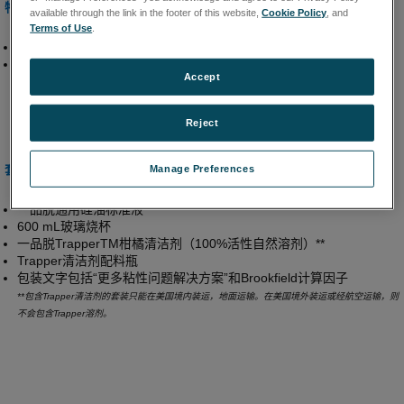
特性和优点
available through the link in the footer of this website,
Cookie Policy
, and
Terms of Use
.
是粘度计/流变仪初次使用者的理想之选
集校验所需的全部用品于一体的方便套装
Accept
Reject
套装包含
Manage Preferences
一品脱通用硅油标准液
600 mL玻璃烧杯
一品脱TrapperTM柑橘清洁剂（100%活性自然溶剂）**
Trapper清洁剂配料瓶
包装文字包括“更多粘性问题解决方案”和Brookfield计算因子
**包含Trapper清洁剂的套装只能在美国境内装运，地面运输。在美国境外装运或经航空运输，则
不会包含Trapper溶剂。