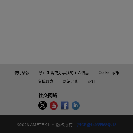
使用条款
禁止出售或分享我的个人信息
Cookie 政策
隐私政策
网站导航
退订
社交网络
©2026 AMETEK.Inc. 版权所有
沪ICP备14035568号-18