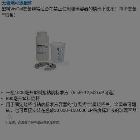
无玻璃可选配件
塑料VisCal套装非常适合在禁止使用玻璃容器的情形下使用！每个套装
**包含：
一瓶1000毫升塑料瓶粘度标准液（5 cP~12,500 cP可选）
600毫升塑料烧杯
用于固定烧杯或粘度标准液容器的“分离式”金属烧杯盖。金属盖可翻
转，也可直接安装在盛放30,000~100,000 cP粘度标准液的玻璃容器
上。
**注意：此套装中的产品也可单独购买。