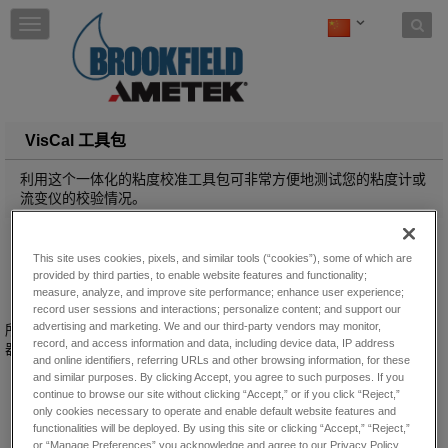
Skip to content
T
o
g
g
l
e
n
VisCal 工具包
a
v
利用这个一体化的粘度校准工具包可非常方便地测试您的粘度计或
i
流变仪的校验情况。
g
a
t
This site uses cookies, pixels, and similar tools (“cookies”), some of which are
i
provided by third parties, to enable website features and functionality;
o
measure, analyze, and improve site performance; enhance user experience;
n
record user sessions and interactions; personalize content; and support our
advertising and marketing. We and our third-party vendors may monitor,
所有Brookfield粘度计/流变仪用户的必备之选，经济实惠，包含校验仪
record, and access information and data, including device data, IP address
器所需的全部用品！
and online identifiers, referring URLs and other browsing information, for these
and similar purposes. By clicking Accept, you agree to such purposes. If you
continue to browse our site without clicking “Accept,” or if you click “Reject,”
only cookies necessary to operate and enable default website features and
functionalities will be deployed. By using this site or clicking “Accept,” “Reject,”
or “Manage Preferences” you acknowledge and agree to our Privacy Policy