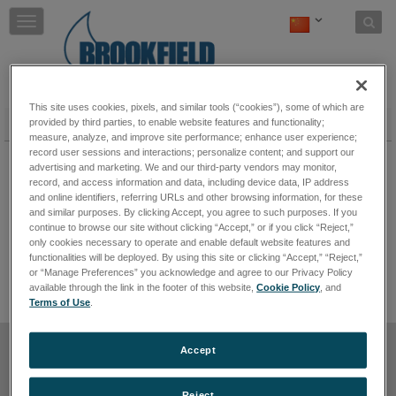
Skip to content
T
o
g
g
l
e
This site uses cookies, pixels, and similar tools (“cookies”), some of which are
n
粉体流动测试仪
provided by third parties, to enable website features and functionality;
measure, analyze, and improve site performance; enhance user experience;
a
PFT 粉体流动测试仪
record user sessions and interactions; personalize content; and support our
v
advertising and marketing. We and our third-party vendors may monitor,
i
PFT粉体流动测试仪为工业处理设备中的粉体流动
record, and access information and data, including device data, IP address
g
行为提供了快捷而容易的分析工具。该测试仪对于
and online identifiers, referring URLs and other browsing information, for these
a
每天处理粉体并期望最小化或消除因料斗排放不规
and similar purposes. By clicking Accept, you agree to such purposes. If you
t
律或不能同时排放而造成的停机时间和成本的制造
continue to browse our site without clicking “Accept,” or if you click “Reject,”
商的理想选择。
保持阅读
i
only cookies necessary to operate and enable default website features and
o
functionalities will be deployed. By using this site or clicking “Accept,” “Reject,”
n
or “Manage Preferences” you acknowledge and agree to our Privacy Policy
available through the link in the footer of this website,
Cookie Policy
, and
Terms of Use
.
使用条款
禁止出售或分享我的个人信息
Cookie 政策
Accept
隐私政策
网站导航
退订
Reject