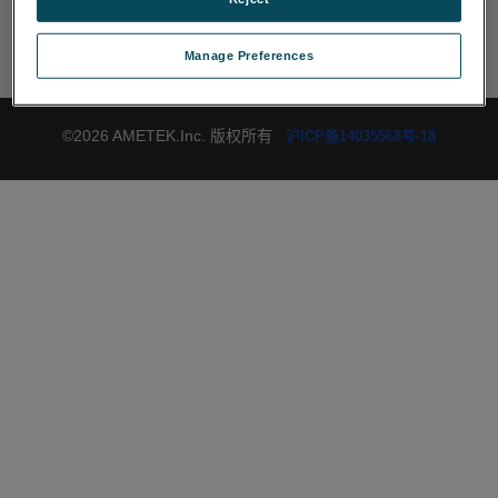
社交网络
Manage Preferences
©2026 AMETEK.Inc. 版权所有
沪ICP备14035568号-18