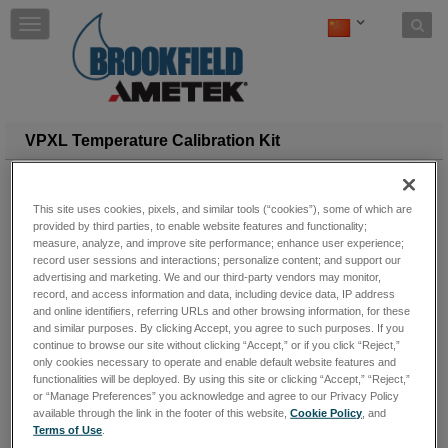
Skip to content
T
o
g
g
l
e
n
VPXL Temperature Calibration Kit
a
v
i
This site uses cookies, pixels, and similar tools (“cookies”), some of which are
g
provided by third parties, to enable website features and functionality;
a
measure, analyze, and improve site performance; enhance user experience;
t
record user sessions and interactions; personalize content; and support our
i
advertising and marketing. We and our third-party vendors may monitor,
o
record, and access information and data, including device data, IP address
n
and online identifiers, referring URLs and other browsing information, for these
and similar purposes. By clicking Accept, you agree to such purposes. If you
continue to browse our site without clicking “Accept,” or if you click “Reject,”
only cookies necessary to operate and enable default website features and
functionalities will be deployed. By using this site or clicking “Accept,” “Reject,”
or “Manage Preferences” you acknowledge and agree to our Privacy Policy
available through the link in the footer of this website,
Cookie Policy
, and
Terms of Use
.