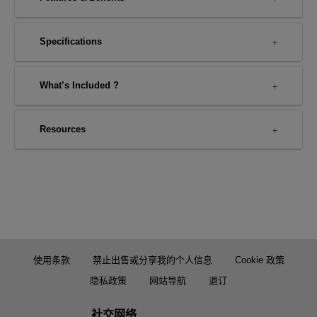
Specifications
What’s Included ?
Resources
使用条款
禁止出售或分享我的个人信息
Cookie 政策
隐私政策
网站导航
退订
社交网络