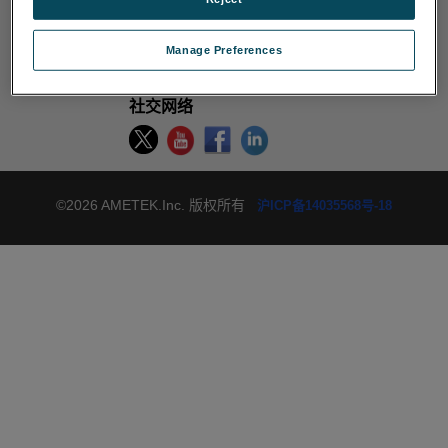
使用条款
禁止出售或分享我的个人信息
Cookie 政策
Manage Preferences
隐私政策
网站导航
退订
社交网络
©2026 AMETEK.Inc. 版权所有
沪ICP备14035568号-18