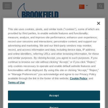
Skip to content
T
o
g
g
l
e
This site uses cookies, pixels, and similar tools (“cookies”), some of which are
n
温度控制
provided by third parties, to enable website features and functionality;
measure, analyze, and improve site performance; enhance user experience;
a
Thermosel 加热系统
record user sessions and interactions; personalize content; and support our
v
advertising and marketing. We and our third-party vendors may monitor,
i
高温测量系统采用同轴圆柱几何外形，在高达300℃
record, and access information and data, including device data, IP address
g
的高温下测量液体。
保持阅读
and online identifiers, referring URLs and other browsing information, for these
a
and similar purposes. By clicking Accept, you agree to such purposes. If you
t
continue to browse our site without clicking “Accept,” or if you click “Reject,”
i
only cookies necessary to operate and enable default website features and
水浴
o
functionalities will be deployed. By using this site or clicking “Accept,” “Reject,”
水浴
保持阅读
n
or “Manage Preferences” you acknowledge and agree to our Privacy Policy
available through the link in the footer of this website,
Cookie Policy
, and
Terms of Use
.
Accept
Reject